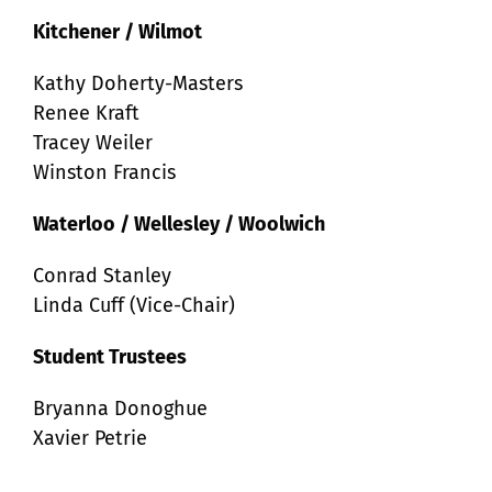
Kitchener / Wilmot
Kathy Doherty-Masters
Renee Kraft
Tracey Weiler
Winston Francis
Waterloo / Wellesley / Woolwich
Conrad Stanley
Linda Cuff (Vice-Chair)
Student Trustees
Bryanna Donoghue
Xavier Petrie