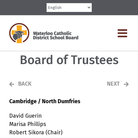
Skip
to
content
Board of Trustees
BACK
NEXT
Cambridge / North Dumfries
David Guerin
Marisa Phillips
Robert Sikora (Chair)