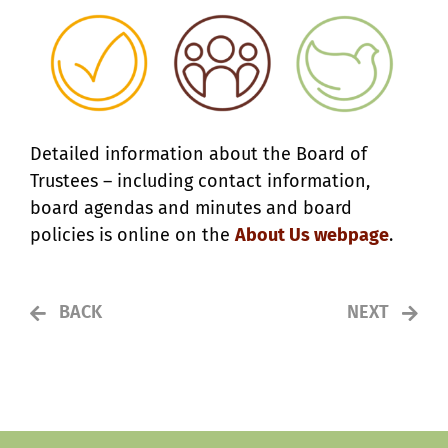
Detailed information about the Board of
Trustees – including contact information,
board agendas and minutes and board
policies is online on the
About Us webpage
.
BACK
NEXT