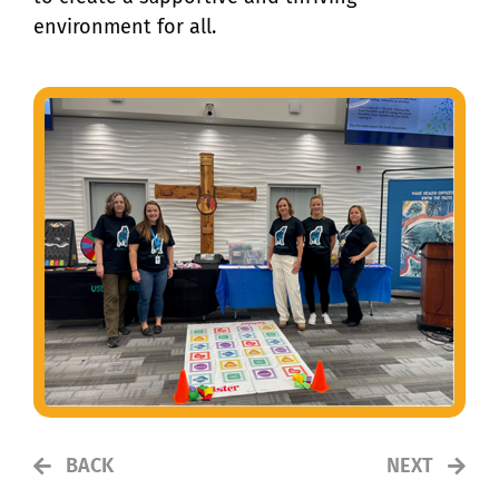
environment for all.
BACK
NEXT