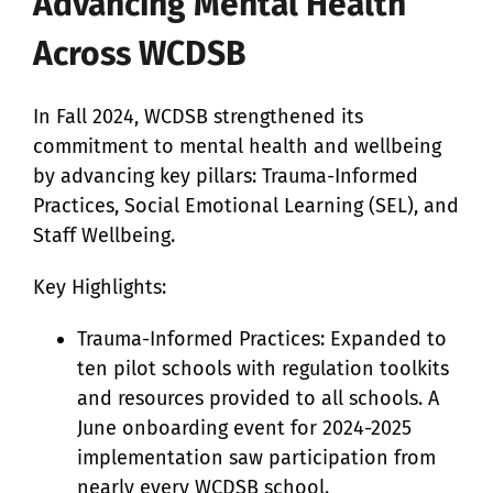
Advancing Mental Health
Across WCDSB
In Fall 2024, WCDSB strengthened its
commitment to mental health and wellbeing
by advancing key pillars: Trauma-Informed
Practices, Social Emotional Learning (SEL), and
Staff Wellbeing.
Key Highlights:
Trauma-Informed Practices: Expanded to
ten pilot schools with regulation toolkits
and resources provided to all schools. A
June onboarding event for 2024-2025
implementation saw participation from
nearly every WCDSB school.