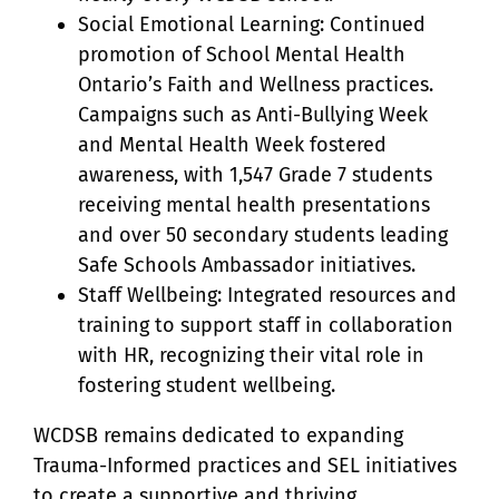
Social Emotional Learning: Continued
promotion of School Mental Health
Ontario’s Faith and Wellness practices.
Campaigns such as Anti-Bullying Week
and Mental Health Week fostered
awareness, with 1,547 Grade 7 students
receiving mental health presentations
and over 50 secondary students leading
Safe Schools Ambassador initiatives.
Staff Wellbeing: Integrated resources and
training to support staff in collaboration
with HR, recognizing their vital role in
fostering student wellbeing.
WCDSB remains dedicated to expanding
Trauma-Informed practices and SEL initiatives
to create a supportive and thriving